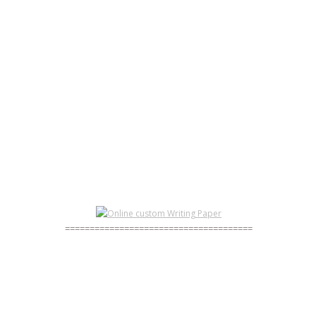
BUY ESSAYZZZ) CHEAP - WRITE MY RESUME FOR
ME
PORTFOLIO - HOW TO WRITE A GREAT RESUME
HOW TO WRITE A PREFACE FOR A DISSERTATION
GET IT BUY ESSAYS
TERM PAPER
======================================
HOW TO WRITE A PREFACE FOR A DISSERTATION